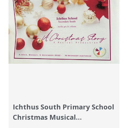
Ichthus South Primary School
Christmas Musical
Curriculum Updates