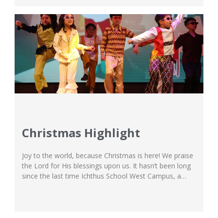
Christmas Highlight
Joy to the world, because Christmas is here! We praise
the Lord for His blessings upon us. It hasn’t been long
since the last time Ichthus School West Campus, a
shining example among international schools in
Jakarta, had its Christmas Concert, but this year, we’re
blessed to be able to perform our Christmas Broadway
performance...