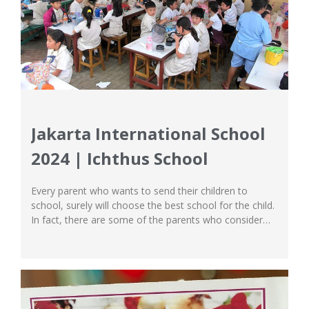
Jakarta International School
2024 | Ichthus School
Every parent who wants to send their children to
school, surely will choose the best school for the child.
In fact, there are some of the parents who consider
international schools. Why does it have to be an
international school? This is because parents believe
that international schools are the best schools and
excel when...