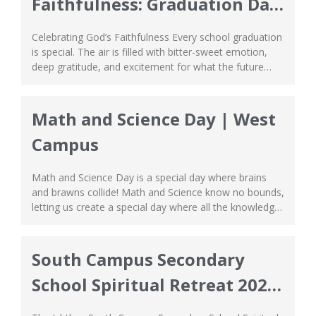
Faithfulness: Graduation Day
2026
Celebrating God’s Faithfulness Every school graduation
is special. The air is filled with bitter-sweet emotion,
deep gratitude, and excitement for what the future
holds. However, at Ichthus School, school graduation
is cherished as something more than just a
monumental and sentimental event. It is a meaningful
Math and Science Day | West
reminder of God’s unwavering faithfulness. The journey
Campus
to graduation...
Math and Science Day is a special day where brains
and brawns collide! Math and Science know no bounds,
letting us create a special day where all the knowledge
we’ve learned are put to the test in the most exciting
way. From indoor to outdoor games, everybody from
Primary and Secondary School grouped together with...
South Campus Secondary
School Spiritual Retreat 2025-
2026