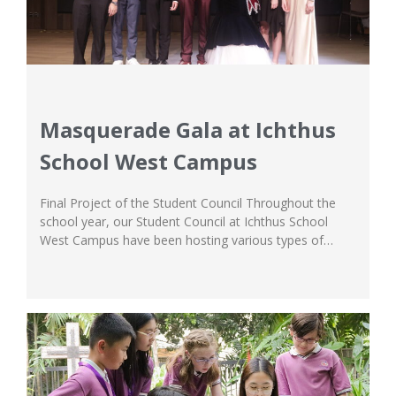
Masquerade Gala at Ichthus
School West Campus
Final Project of the Student Council Throughout the
school year, our Student Council at Ichthus School
West Campus have been hosting various types of
creative events to colour the student body’s school life.
From cleanliness competitions to encourage a fun way
of raising healthy habits in the classroom, to designing
the Ichthus School jacket to...