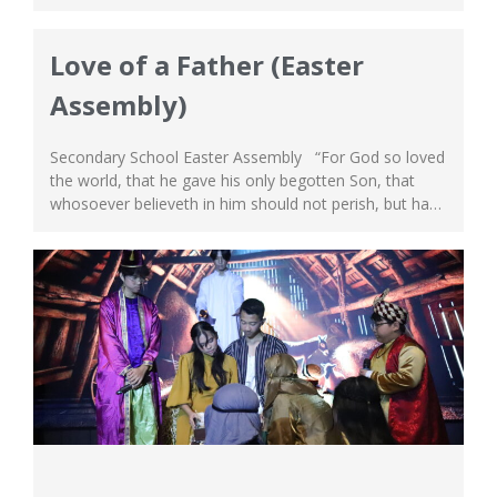
life to save us, and that He has resurrected and came
back to life! Overtime, as we continue to celebrate this
event and get carried away in...
Love of a Father (Easter
Assembly)
Secondary School Easter Assembly “For God so loved
the world, that he gave his only begotten Son, that
whosoever believeth in him should not perish, but have
everlasting life.” John 3:16 Easter is one of the most
joyous celebrations and highlights for our Secondary
School at the South Campus. On April 15th, we had...