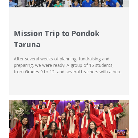
Mission Trip to Pondok
Taruna
After several weeks of planning, fundraising and
preparing, we were ready! A group of 16 students,
from Grades 9 to 12, and several teachers with a heart
for mission gathered early in the morning to set off to
be a blessing for the children at Pondok Taruna
orphanage. The students at Ichthus School South
Campus...