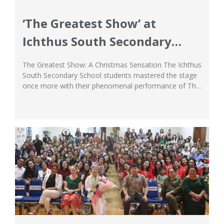
‘The Greatest Show’ at
Ichthus South Secondary
School
The Greatest Show: A Christmas Sensation The Ichthus
South Secondary School students mastered the stage
once more with their phenomenal performance of The
Greatest Show: A Christmas Sensation! The show truly
fulfilled the meaning of its name, as the Secondary
students gave their all in all the numbers they gave,
putting their story about showmanship,...