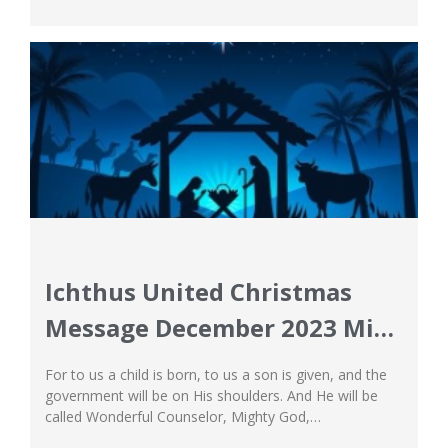
local insights, not only sets us apart but also prepares
our students for a world beyond our borders. Faculty...
Ichthus United Christmas
Message December 2023 Miss
Imelda
For to us a child is born, to us a son is given, and the
government will be on His shoulders. And He will be
called Wonderful Counselor, Mighty God,
Everlasting Father, Prince of Peace. Christmas time