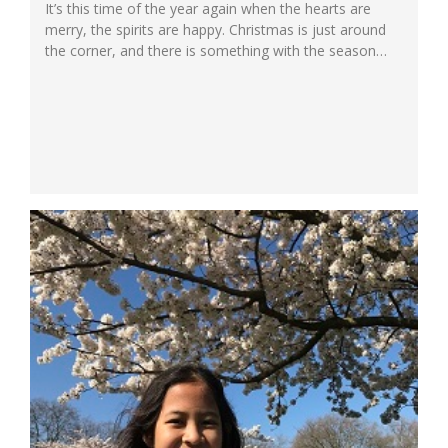
It’s this time of the year again when the hearts are
merry, the spirits are happy. Christmas is just around
the corner, and there is something with the season
that makes us feel warm and homey. The warmth of
God’s great love is everywhere. At Ichthus School
South Primary, a beacon among international schools
in...