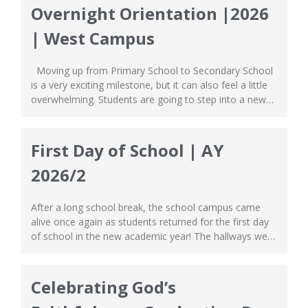
Overnight Orientation |2026
| West Campus
Moving up from Primary School to Secondary School
is a very exciting milestone, but it can also feel a little
overwhelming. Students are going to step into a new
environment, meet new friends & teachers, find
themselves with greater responsibilities and must face
a higher level of independence. The same story goes
First Day of School | AY
for our...
2026/2
After a long school break, the school campus came
alive once again as students returned for the first day
of school in the new academic year! The hallways were
buzzing with laughter, classrooms welcomed both old
and new faces, and the entire building was filled with
excitement. We were elated to see everyone stepping
Celebrating God’s
into...