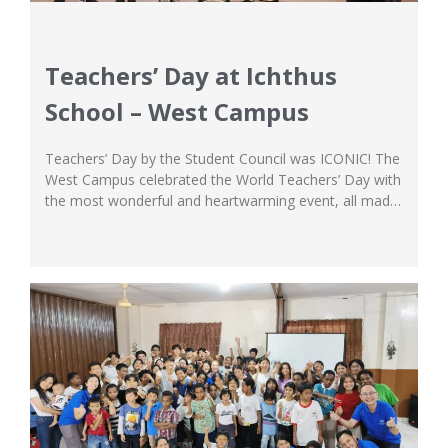
Teachers’ Day at Ichthus
School – West Campus
Teachers’ Day by the Student Council was ICONIC! The
West Campus celebrated the World Teachers’ Day with
the most wonderful and heartwarming event, all made
by the students with love. The Student Council took
charge of the program, creating a 3-day event
dedicated to show their appreciation and love for the
teachers and staffs at...