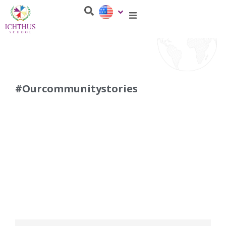
#Ourcommunitystories