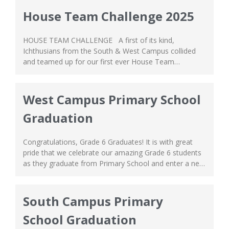
event in the south campus on September 18,...
House Team Challenge 2025
HOUSE TEAM CHALLENGE A first of its kind,
Ichthusians from the South & West Campus collided
and teamed up for our first ever House Team
Challenge—a fun-filled intercampus sports event! The
tournament was a true display of teamwork,
sportsmanship, and heartfelt friendship. The House
West Campus Primary School
Team Challenge had Grade 7-9 students of the South
Graduation
Campus...
Congratulations, Grade 6 Graduates! It is with great
pride that we celebrate our amazing Grade 6 students
as they graduate from Primary School and enter a new
phase in their life, the exciting adventures of Secondary
School! This graduation marks itself not as an ending,
but a new beginning for their ongoing journey. As you...
South Campus Primary
School Graduation