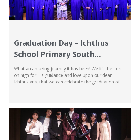
Graduation Day – Ichthus
School Primary South
Campus
What an amazing journey it has been! We lift the Lord
on high for His guidance and love upon our dear
Ichthusians, that we can celebrate the graduation of
our wonderful students of Grade 6 at Ichthus School
South Campus. As a Christian International School, we
are proud to have witnessed and contributed to the...