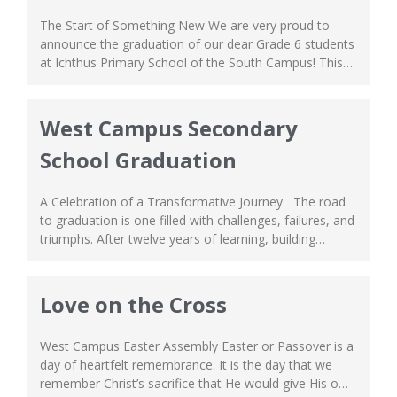
The Start of Something New We are very proud to
announce the graduation of our dear Grade 6 students
at Ichthus Primary School of the South Campus! This
graduation marks a big milestone of their learning
journey, and we can’t be happier for their achievement.
From learning the basics, discovering new talents and
West Campus Secondary
passion, to...
School Graduation
A Celebration of a Transformative Journey The road
to graduation is one filled with challenges, failures, and
triumphs. After twelve years of learning, building
lifelong friendships, forming wholesome fellowships,
and everlasting memories, our dear Grade 12 students
have finally graduated High School! We are extremely
Love on the Cross
proud of their growth over the years, and how...
West Campus Easter Assembly Easter or Passover is a
day of heartfelt remembrance. It is the day that we
remember Christ’s sacrifice that He would give His own