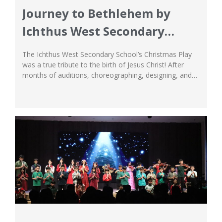
Journey to Bethlehem by
Ichthus West Secondary
School
The Ichthus West Secondary School’s Christmas Play
was a true tribute to the birth of Jesus Christ! After
months of auditions, choreographing, designing, and
directing, the Secondary School’s Christmas Concert
finally came into shape in all its glory! The Musical—
Journey to Bethlehem, was the fruit of our students’
labour. The performance was nothing short of...