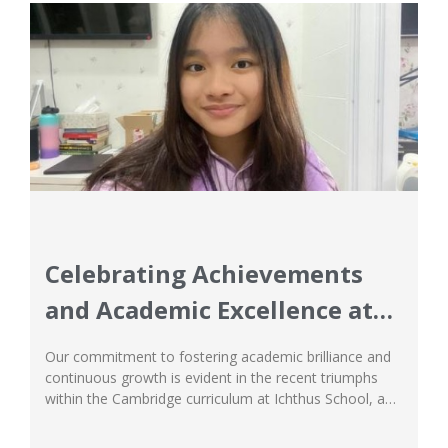
Celebrating Achievements
and Academic Excellence at
Ichthus School
Our commitment to fostering academic brilliance and
continuous growth is evident in the recent triumphs
within the Cambridge curriculum at Ichthus School, a
leading example among international schools in
Jakarta. Our approach, blending global standards with