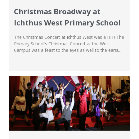
Christmas Broadway at
Ichthus West Primary School
The Christmas Concert at Ichthus West was a HIT! The
Primary School’s Christmas Concert at the West
Campus was a feast to the eyes as well to the ears!
The event was filled with Christmas cheer that
celebrated the birth of our Lord Jesus Christ, and our
students performed a series of musical performances
that...