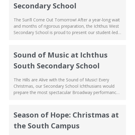
Secondary School
The Sun’ll Come Out Tomorrow! After a year-long wait
and months of rigorous preparation, the Ichthus West
Secondary School is proud to present our student-led
Christmas Play, ‘Annie’! This Christmas classic is a story
about love, unity, and found-family, a message strong
and dear to us in this season. Our Ichthusians
Sound of Music at Ichthus
performed with style and...
South Secondary School
The Hills are Alive with the Sound of Music! Every
Christmas, our Secondary School Ichthusians would
prepare the most spectacular Broadway performance.
This year, the South Campus proudly presents ‘The
Sound of Music’! As you witness the play in action, you
can vividly see the students’ passion and love for
Season of Hope: Christmas at
performing arts, as if they...
the South Campus