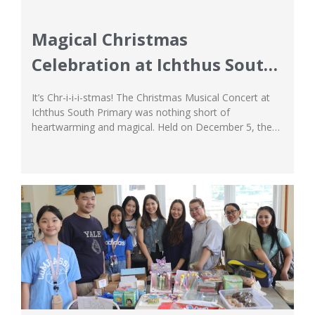
Magical Christmas
Celebration at Ichthus South
Primary
It’s Chr-i-i-i-stmas! The Christmas Musical Concert at
Ichthus South Primary was nothing short of
heartwarming and magical. Held on December 5, the
concert was a rendition of Andrew Oxspring and Ian
Faraday’s ‘It’s Chr-i-i-i-stmas!’, and the students did a
wonderful job of bringing the performance to life as
they glam-rocked whilst they decked the halls...