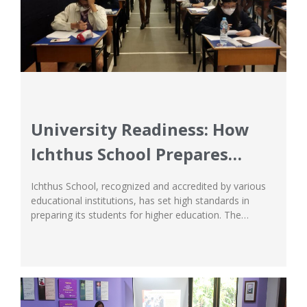
University Readiness: How
Ichthus School Prepares
Students for Higher
Ichthus School, recognized and accredited by various
Education
educational institutions, has set high standards in
preparing its students for higher education. The
university preparation program at Ichthus is a
mandatory part of the curriculum, offering a
systematic approach to exploring undergraduate
studies at universities. Experienced counselors at
Ichthus build a knowledge base and network to assist...