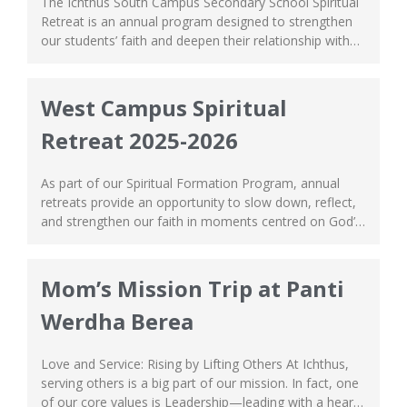
The Ichthus South Campus Secondary School Spiritual
Retreat is an annual program designed to strengthen
our students’ faith and deepen their relationship with
God. This year’s retreat was a meaningful and joy-filled
experience, bringing students together in an
atmosphere of worship, reflection, and fellowship. The
West Campus Spiritual
retreat was filled with uplifting praise and worship
Retreat 2025-2026
sessions, fun...
As part of our Spiritual Formation Program, annual
retreats provide an opportunity to slow down, reflect,
and strengthen our faith in moments centred on God’s
love. Our Grade 6 and Secondary School students
recently took part in a meaningful Spiritual Retreat
where they had opportunity to reflect, strengthen
Mom’s Mission Trip at Panti
friendships, and deepen their faith. Our Grade...
Werdha Berea
Love and Service: Rising by Lifting Others At Ichthus,
serving others is a big part of our mission. In fact, one
of our core values is Leadership—leading with a heart