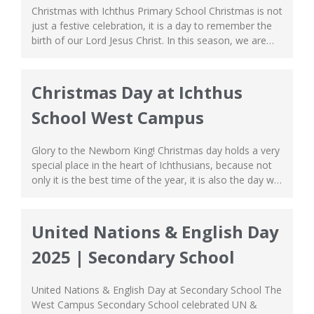
Christmas with Ichthus Primary School Christmas is not
just a festive celebration, it is a day to remember the
birth of our Lord Jesus Christ. In this season, we are
filled with hope as we are reminded that Christ is our
living saviour who was sent to the world because He
so loved us. Christmas...
Christmas Day at Ichthus
School West Campus
Glory to the Newborn King! Christmas day holds a very
special place in the heart of Ichthusians, because not
only it is the best time of the year, it is also the day we
get to have our grand Christmas Concert! This year at
the West Campus, we had a big Music Concert with
performances...
United Nations & English Day
2025 | Secondary School
United Nations & English Day at Secondary School The
West Campus Secondary School celebrated UN &