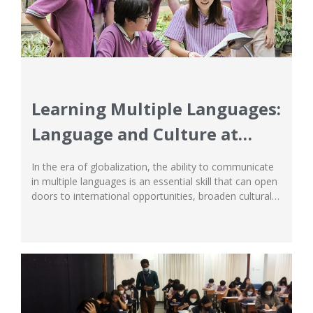
Learning Multiple Languages:
Language and Culture at
Ichthus
In the era of globalization, the ability to communicate
in multiple languages is an essential skill that can open
doors to international opportunities, broaden cultural
understanding, and develop empathy as well as social
intelligence. Ichthus School in Jakarta recognizes the
importance of multilingual and multicultural education
as an integral part of holistic student development.
This...