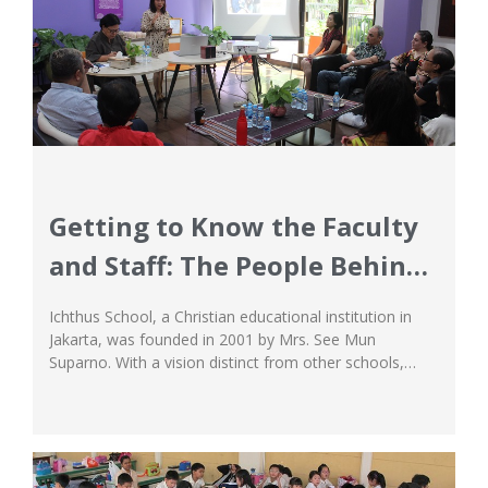
Getting to Know the Faculty
and Staff: The People Behind
Ichthus School’s Success
Ichthus School, a Christian educational institution in
Jakarta, was founded in 2001 by Mrs. See Mun
Suparno. With a vision distinct from other schools,
Ichthus aims to transform the lives of each student,
preparing them for excellence in a global society, and
living to glorify God. This is not just a slogan, but a
mission...