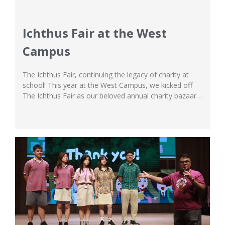
Ichthus Fair at the West
Campus
The Ichthus Fair, continuing the legacy of charity at
school! This year at the West Campus, we kicked off
The Ichthus Fair as our beloved annual charity bazaar,
and it was a hit! The fair was nothing short of
spectacular and endearing, as students from the Upper
Primary and Secondary School worked together as
commendable...