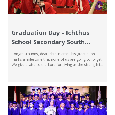
Graduation Day – Ichthus
School Secondary South
Campus
Congratulations, dear Ichthusians! This graduation
marks a milestone that none of us are going to forget.
We give praise to the Lord for giving us the strength to
push through every trial and challenges that our
students have faced, and helping them soar like the
winners they are! We are extremely proud and grateful
for...