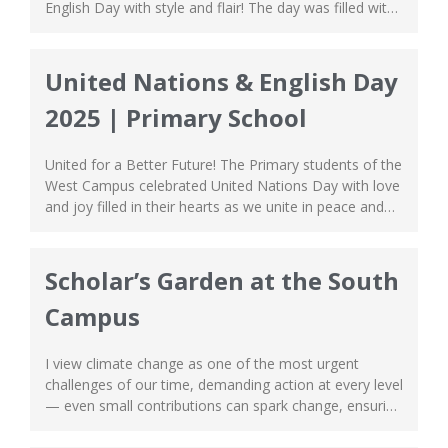
English Day with style and flair! The day was filled with
joyful noise as the students represented different
countries through various performances that were
both spectacular and electrifying in every sense of the
United Nations & English Day
word. They commanded attention from the...
2025 | Primary School
United for a Better Future! The Primary students of the
West Campus celebrated United Nations Day with love
and joy filled in their hearts as we unite in peace and
harmony. This celebration is held in conjunction with
English Day, showcasing an amazing blend of culture
and literature to the event. The students represented
Scholar’s Garden at the South
various...
Campus
I view climate change as one of the most urgent
challenges of our time, demanding action at every level
— even small contributions can spark change, ensuring
that no community is left behind. Motivated to make a
difference, I led the Climate Club in hosting a special