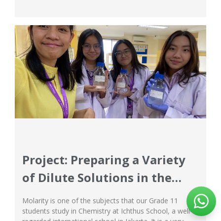
is here again at Ichthus, a renowned international
school in Jakarta! Everyone can feel the excitement in
the...
Project: Preparing a Variety
of Dilute Solutions in the
Chemistry Laboratory
Molarity is one of the subjects that our Grade 11
students study in Chemistry at Ichthus School, a well-