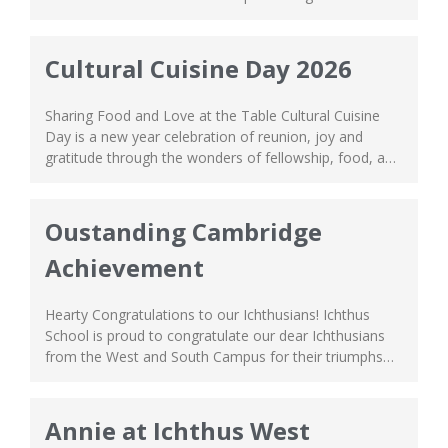
of a servant, leading by example, just as how Jesus did.
In spirit of unity and love, our Bible Study group moms
from the South...
Cultural Cuisine Day 2026
Sharing Food and Love at the Table Cultural Cuisine
Day is a new year celebration of reunion, joy and
gratitude through the wonders of fellowship, food, and
culture! Our parents at the West Campus came
together for this event by representing different
countries and cultures. Grouping together according to
Oustanding Cambridge
their grade levels, every team brought...
Achievement
Hearty Congratulations to our Ichthusians! Ichthus
School is proud to congratulate our dear Ichthusians
from the West and South Campus for their triumphs
throughout their academic journey. All those hours of
cramming and hard work has paid off! A special well
done to those who achieved outstanding results! Your
Annie at Ichthus West
high scores are a reflection of...