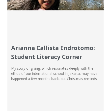
Arianna Callista Endrotomo:
Student Literacy Corner
My story of giving, which resonates deeply with the
ethos of our international school in Jakarta, may have
happened a few months back, but Christmas reminds
me that love and sharing knows no time or season.
The weeks leading up to Saturday, 16th September
were the most chaotic the Student Council at our
international school...