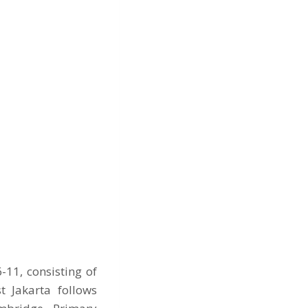
11, consisting of
t Jakarta follows