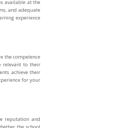
s available at the
ooms, and adequate
earning experience
ure the competence
 relevant to their
ents achieve their
xperience for your
he reputation and
hether the school