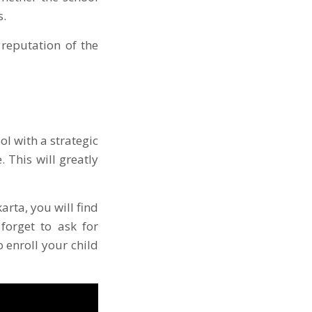
s.
reputation of the
ol with a strategic
 This will greatly
arta, you will find
 forget to ask for
 enroll your child