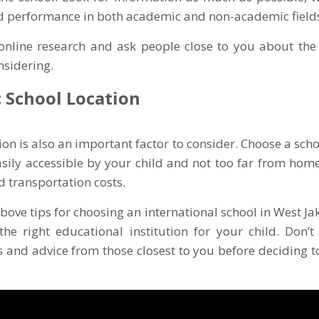
d performance in both academic and non-academic field
online research and ask people close to you about the 
nsidering.
c School Location
ion is also an important factor to consider. Choose a scho
easily accessible by your child and not too far from home.
d transportation costs.
bove tips for choosing an international school in West Jak
 the right educational institution for your child. Don’t
nd advice from those closest to you before deciding to