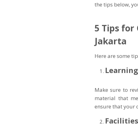
the tips below, y
5 Tips for
Jakarta
Here are some tip
Learnin
Make sure to rev
material that me
ensure that your c
Faciliti