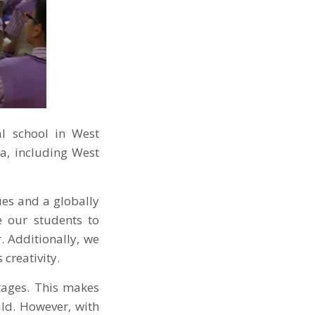
al school in West
a, including West
es and a globally
e our students to
. Additionally, we
 creativity.
ntages. This makes
ld. However, with