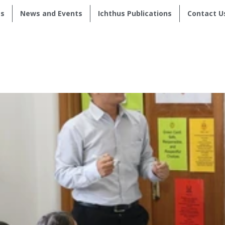
s
News and Events
Ichthus Publications
Contact U