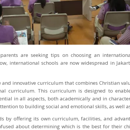
parents are seeking tips on choosing an internation
now, international schools are now widespread in Jakart
 and innovative curriculum that combines Christian valu
nal curriculum. This curriculum is designed to enabl
ential in all aspects, both academically and in character
ttention to building social and emotional skills, as well as
s by offering its own curriculum, facilities, and adva
fused about determining which is the best for their chi