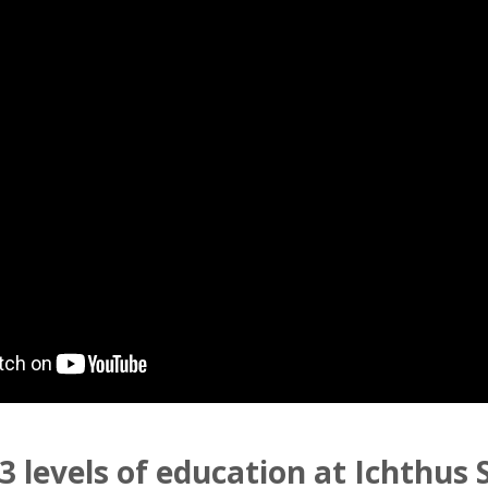
3 levels of education at Ichthus 