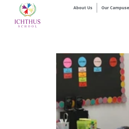
About Us
Our Campuse