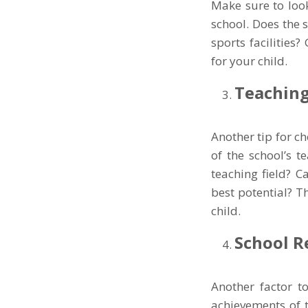
Make sure to look
school. Does the 
sports facilities
for your child.
Teaching
Another tip for c
of the school’s t
teaching field? C
best potential? T
child.
School R
Another factor t
achievements of 