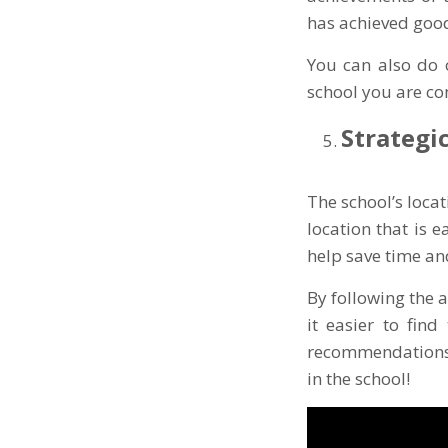
has achieved goo
You can also do 
school you are co
Strategi
The school’s locat
location that is 
help save time an
By following the a
it easier to find
recommendations a
in the school!