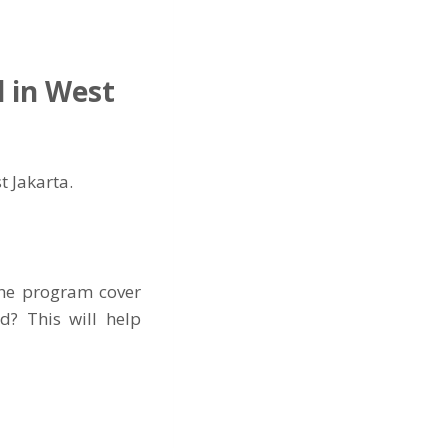
l in West
t Jakarta.
the program cover
d? This will help