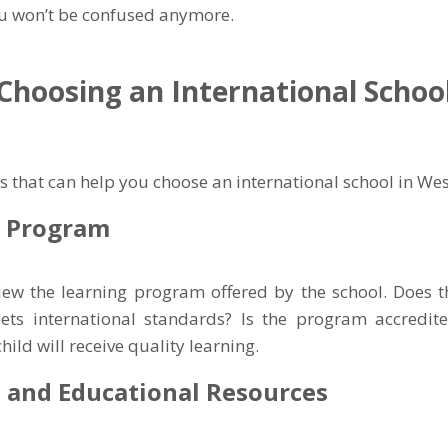
ou won’t be confused anymore.
 Choosing an International Schoo
s that can help you choose an international school in Wes
g Program
iew the learning program offered by the school. Does 
ets international standards? Is the program accredite
hild will receive quality learning.
es and Educational Resources