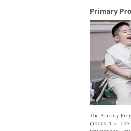
Primary Pr
The Primary Prog
grades 1-6. The 