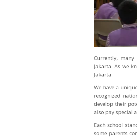
Currently, many 
Jakarta. As we k
Jakarta.
We have a unique
recognized natio
develop their pot
also pay special a
Each school stand
some parents con