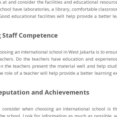
 at and consider the facilities and educational resource
school have laboratories, a library, comfortable classr
? Good educational facilities will help provide a better l
 Staff Competence
hoosing an international school in West Jakarta is to ens
eachers. Do the teachers have education and experience
an the teachers present the material well and help stud
he role of a teacher will help provide a better learning e
eputation and Achievements
o consider when choosing an international school is t
the school. Look for information as much as possible, w