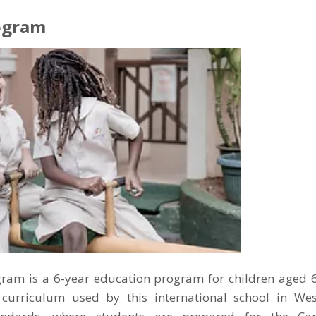
ogram
ram is a 6-year education program for children aged 6-
curriculum used by this international school in Wes