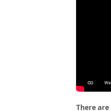
There are 