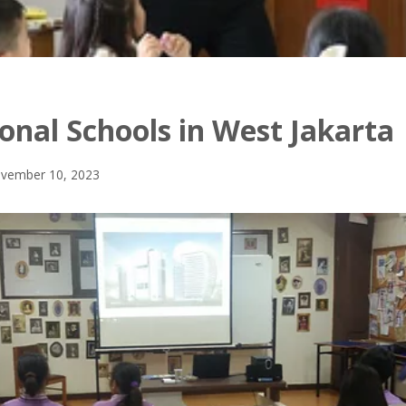
onal Schools in West Jakarta
vember 10, 2023