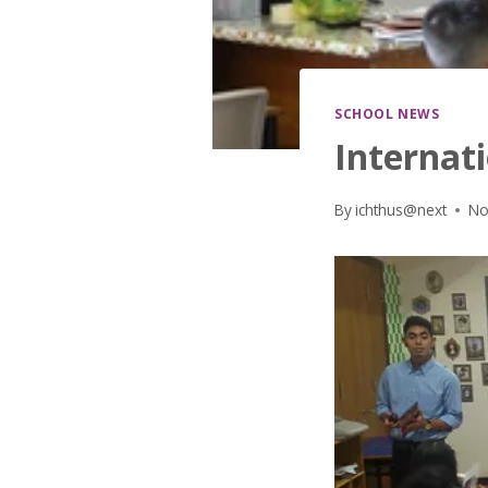
SCHOOL NEWS
Internati
By
ichthus@next
No