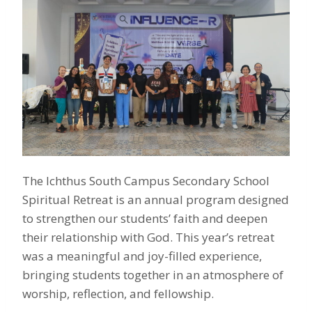
The Ichthus South Campus Secondary School
Spiritual Retreat is an annual program designed
to strengthen our students’ faith and deepen
their relationship with God. This year’s retreat
was a meaningful and joy-filled experience,
bringing students together in an atmosphere of
worship, reflection, and fellowship.