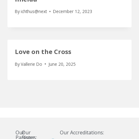
By
ichthus@next
December 12, 2023
Love on the Cross
By
Vallerie Do
June 20, 2025
Our
Our
Our Accreditations:
Partners:
Sister