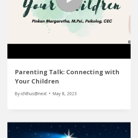
Parenting Talk: Connecting with
Your Children
By
ichthus@next
May 8, 2023