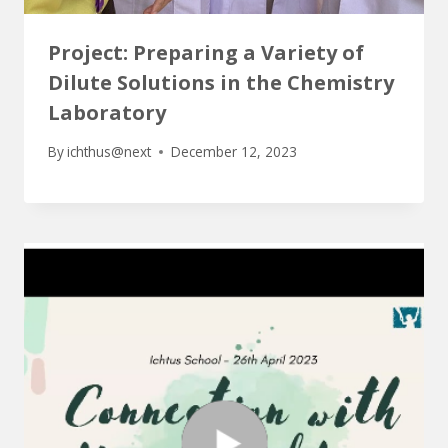
Project: Preparing a Variety of
Dilute Solutions in the Chemistry
Laboratory
By
ichthus@next
December 12, 2023