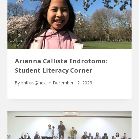
Arianna Callista Endrotomo:
Student Literacy Corner
By
ichthus@next
December 12, 2023