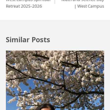
Retreat 2025-2026
| West Campus
Similar Posts