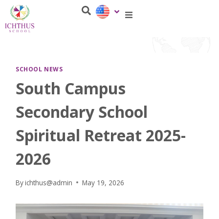
SCHOOL NEWS
South Campus
Secondary School
Spiritual Retreat 2025-
2026
By
ichthus@admin
May 19, 2026