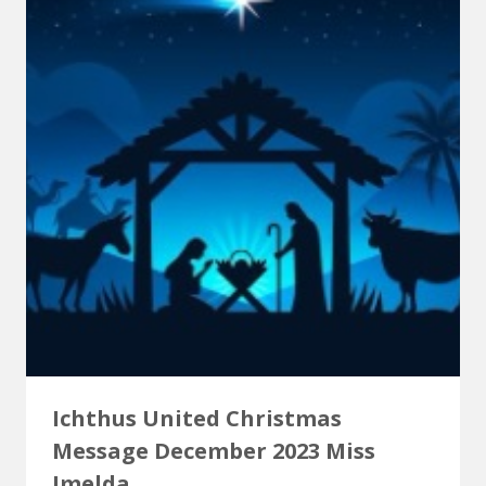
Ichthus United Christmas
Message December 2023 Miss
Imelda