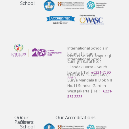
School:
International Schools in
Jakarta | Jakarta
Ichthus South Campus : Jl.
International School
Caringin Barat No. 1
Cilandak Barat – South
Jakarta | Tel :
+6221-7590
Ichthus West Campus : Jl.
8850
Surya Mandala III Blok N II
No.11 Sunrise Garden –
West Jakarta | Tel :
+6221-
581 2228
Our
Our
Our Accreditations:
Partners:
Sister
School: