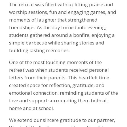
The retreat was filled with uplifting praise and
worship sessions, fun and engaging games, and
moments of laughter that strengthened
friendships. As the day turned into evening,
students gathered around a bonfire, enjoying a
simple barbecue while sharing stories and
building lasting memories.
One of the most touching moments of the
retreat was when students received personal
letters from their parents. This heartfelt time
created space for reflection, gratitude, and
emotional connection, reminding students of the
love and support surrounding them both at
home and at school.
We extend our sincere gratitude to our partner,