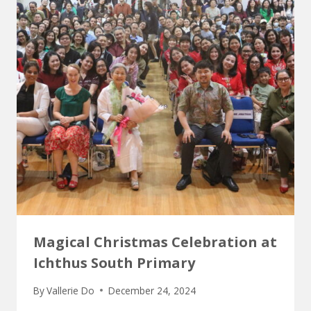
Magical Christmas Celebration at
Ichthus South Primary
By
Vallerie Do
December 24, 2024