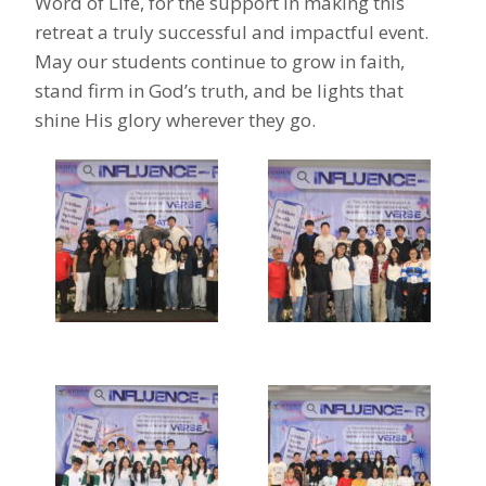
Word of Life, for the support in making this
retreat a truly successful and impactful event.
May our students continue to grow in faith,
stand firm in God’s truth, and be lights that
shine His glory wherever they go.