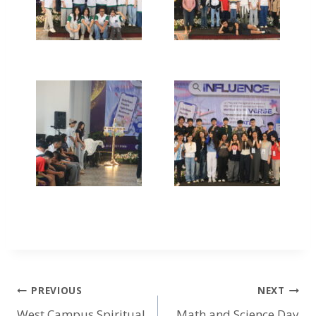
PREVIOUS
NEXT
West Campus Spiritual
Math and Science Day