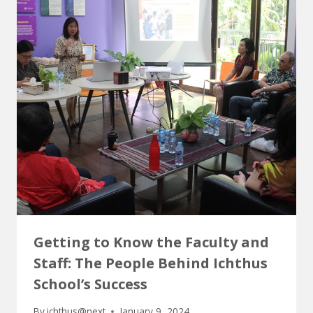
Getting to Know the Faculty and
Staff: The People Behind Ichthus
School’s Success
By
ichthus@next
January 9, 2024