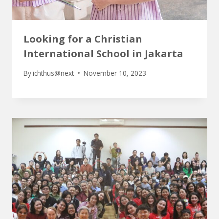
Looking for a Christian
International School in Jakarta
By
ichthus@next
November 10, 2023