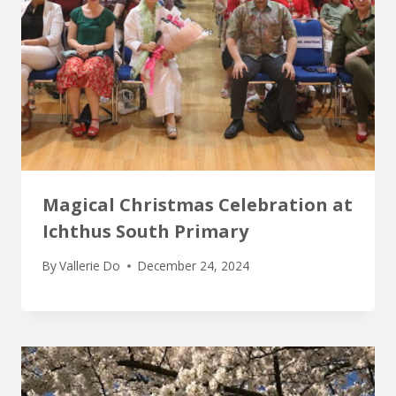
Magical Christmas Celebration at
Ichthus South Primary
By
Vallerie Do
December 24, 2024