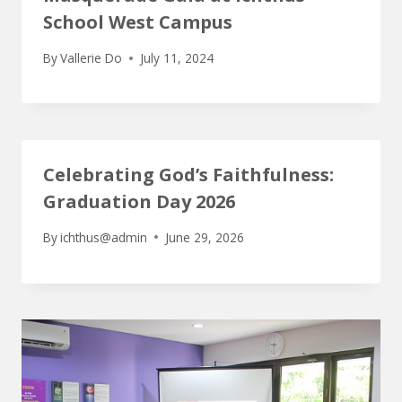
School West Campus
By
Vallerie Do
July 11, 2024
Celebrating God’s Faithfulness:
Graduation Day 2026
By
ichthus@admin
June 29, 2026