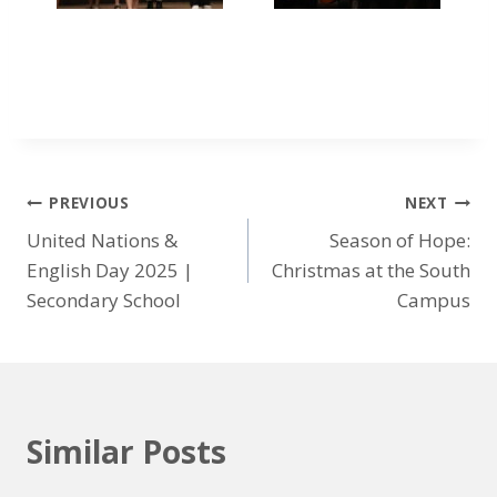
PREVIOUS
NEXT
United Nations &
Season of Hope:
English Day 2025 |
Christmas at the South
Secondary School
Campus
Similar Posts