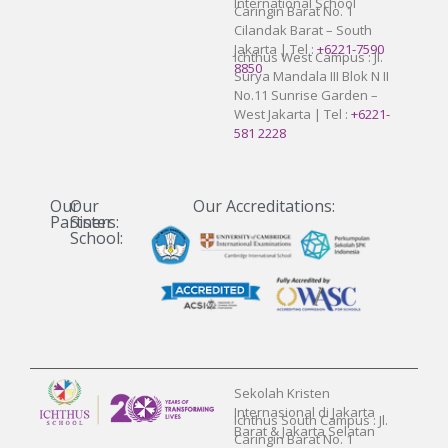
International School
Caringin Barat No. 1
Cilandak Barat – South
Jakarta | Tel :
+6221-7590
Ichthus West Campus : Jl.
8850
Surya Mandala III Blok N II
No.11 Sunrise Garden –
West Jakarta | Tel :
+6221-
581 2228
Our
Our
Our Accreditations:
Partners:
Sister
School:
Sekolah Kristen
Internasional di Jakarta
Ichthus South Campus : Jl.
Barat & Jakarta Selatan
Caringin Barat No. 1