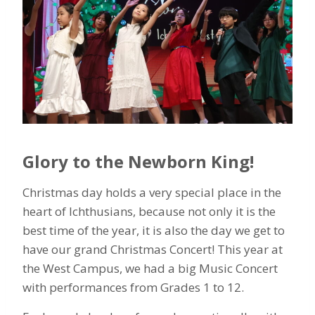
Glory to the Newborn King!
Christmas day holds a very special place in the
heart of Ichthusians, because not only it is the
best time of the year, it is also the day we get to
have our grand Christmas Concert! This year at
the West Campus, we had a big Music Concert
with performances from Grades 1 to 12.