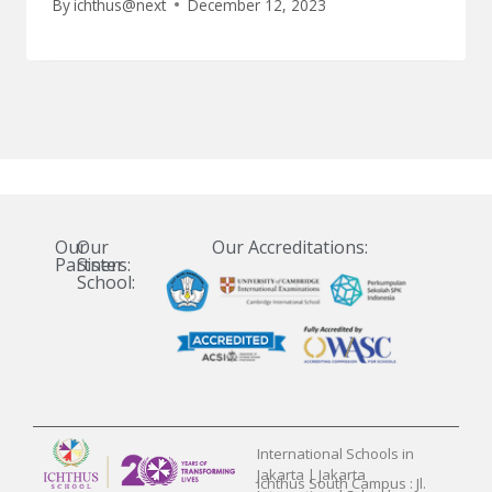
By
ichthus@next
December 12, 2023
Our
Our
Our Accreditations:
Partners:
Sister
School:
International Schools in
Jakarta | Jakarta
Ichthus South Campus : Jl.