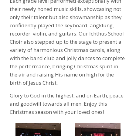
Each grade level performed exceptionally with
their newly honed music skills, showcasing not
only their talent but also showmanship as they
confidently played the keyboard,
angklung,
recorder, violin, and guitars. Our Ichthus School
Choir also stepped up to the stage to present a
variety of harmonious Christmas carols, along
with the band club and jolly dances to complete
the performance, bringing
Christmas spirit in
the air and raising His name on high for the
birth of Jesus Christ.
Glory to God in the highest, and on Earth, peace
and goodwill towards all men. Enjoy this
Christmas season with your loved ones!