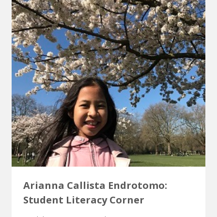
Arianna Callista Endrotomo:
Student Literacy Corner