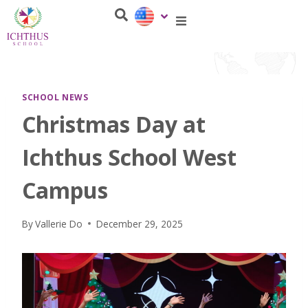
SCHOOL NEWS
Christmas Day at
Ichthus School West
Campus
By
Vallerie Do
December 29, 2025