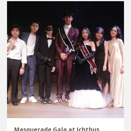
Masquerade Gala at Ichthus