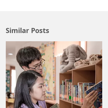
Similar Posts