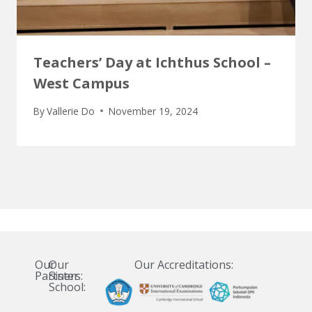
Teachers’ Day at Ichthus School –
West Campus
By
Vallerie Do
November 19, 2024
Our
Our
Our Accreditations:
Partners:
Sister
School: