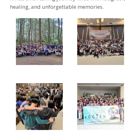
healing, and unforgettable memories.