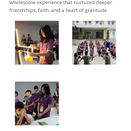
wholesome experience that nurtured deeper
friendships, faith, and a heart of gratitude.