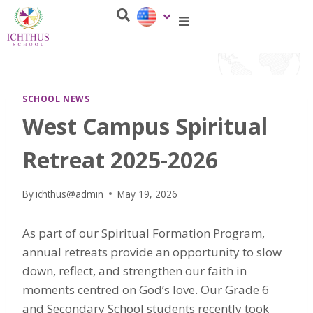
SCHOOL NEWS
West Campus Spiritual
Retreat 2025-2026
By
ichthus@admin
May 19, 2026
As part of our Spiritual Formation Program,
annual retreats provide an opportunity to slow
down, reflect, and strengthen our faith in
moments centred on God’s love. Our Grade 6
and Secondary School students recently took