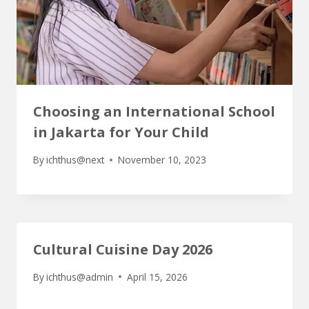
Choosing an International School
in Jakarta for Your Child
By
ichthus@next
November 10, 2023
Cultural Cuisine Day 2026
By
ichthus@admin
April 15, 2026