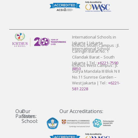
International Schools in
Jakarta | Jakarta
Ichthus South Campus : Jl.
International School
Caringin Barat No. 1
Cilandak Barat – South
Jakarta | Tel :
+6221-7590
Ichthus West Campus : Jl.
8850
Surya Mandala III Blok N II
No.11 Sunrise Garden –
West Jakarta | Tel :
+6221-
581 2228
Our
Our
Our Accreditations:
Partners:
Sister
School: