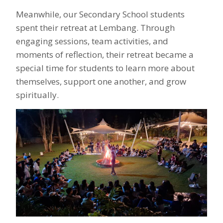
Meanwhile, our Secondary School students
spent their retreat at Lembang. Through
engaging sessions, team activities, and
moments of reflection, their retreat became a
special time for students to learn more about
themselves, support one another, and grow
spiritually.