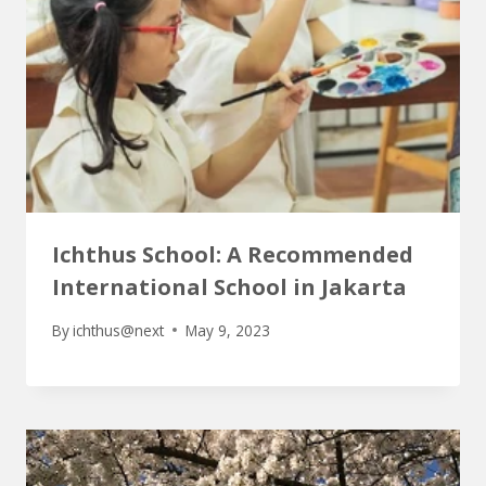
Ichthus School: A Recommended
International School in Jakarta
By
ichthus@next
May 9, 2023