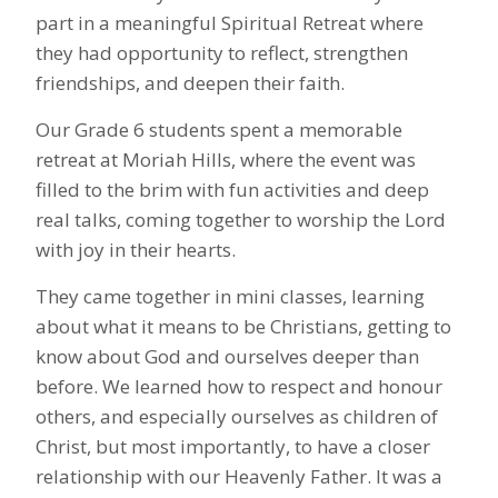
part in a meaningful Spiritual Retreat where
they had opportunity to reflect, strengthen
friendships, and deepen their faith.
Our Grade 6 students spent a memorable
retreat at Moriah Hills, where the event was
filled to the brim with fun activities and deep
real talks, coming together to worship the Lord
with joy in their hearts.
They came together in mini classes, learning
about what it means to be Christians, getting to
know about God and ourselves deeper than
before. We learned how to respect and honour
others, and especially ourselves as children of
Christ, but most importantly, to have a closer
relationship with our Heavenly Father. It was a