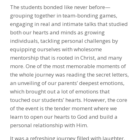
The students bonded like never before—
grouping together in team-bonding games,
engaging in real and intimate talks that studied
both our hearts and minds as growing
individuals, tackling personal challenges by
equipping ourselves with wholesome
mentorship that is rooted in Christ, and many
more. One of the most memorable moments of
the whole journey was reading the secret letters,
an unveiling of our parents’ deepest emotions,
which brought out a lot of emotions that
touched our students’ hearts. However, the core
of the event is the tender moment where we
learn to open our hearts to God and build a
personal relationship with Him.
It was a refreshing journey filled with laughter,