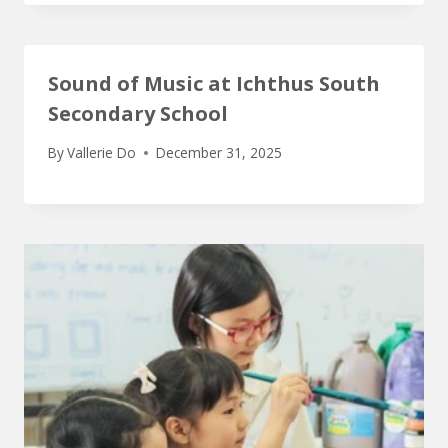
Sound of Music at Ichthus South
Secondary School
By
Vallerie Do
December 31, 2025