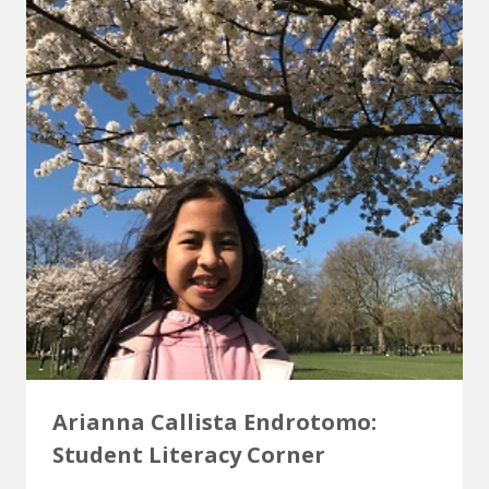
Arianna Callista Endrotomo:
Student Literacy Corner