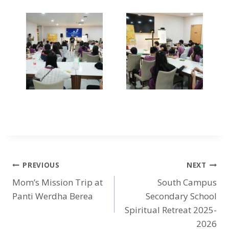
PREVIOUS
NEXT
Mom’s Mission Trip at
South Campus
Panti Werdha Berea
Secondary School
Spiritual Retreat 2025-
2026