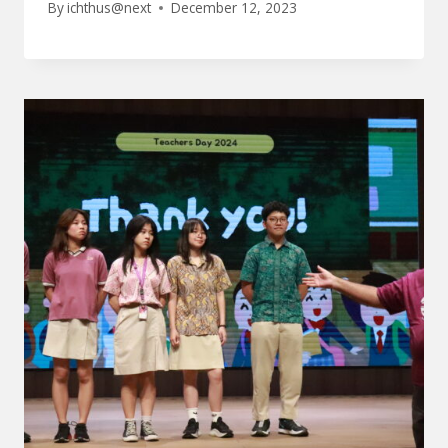
By
ichthus@next
December 12, 2023