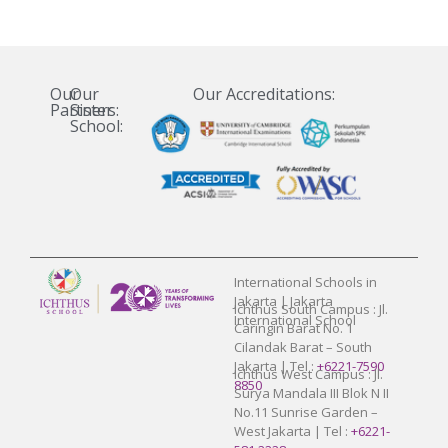
Our
Our
Our Accreditations:
Partners:
Sister
School:
International Schools in
Jakarta | Jakarta
Ichthus South Campus : Jl.
International School
Caringin Barat No. 1
Cilandak Barat – South
Jakarta | Tel :
+6221-7590
Ichthus West Campus : Jl.
8850
Surya Mandala III Blok N II
No.11 Sunrise Garden –
West Jakarta | Tel :
+6221-