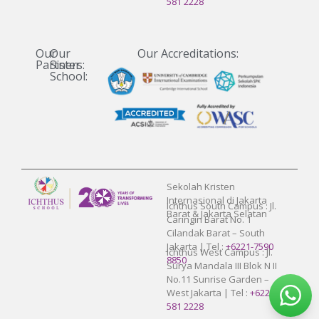
581 2228
Our
Our
Our Accreditations:
Partners:
Sister
School:
Sekolah Kristen
Internasional di Jakarta
Ichthus South Campus : Jl.
Barat & Jakarta Selatan
Caringin Barat No. 1
Cilandak Barat – South
Jakarta | Tel :
+6221-7590
Ichthus West Campus : Jl.
8850
Surya Mandala III Blok N II
No.11 Sunrise Garden –
West Jakarta | Tel :
+6221-
581 2228