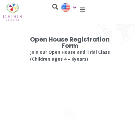
Open House Registration
Form
Join our Open House and Trial Class
(Children ages 4 – 6years)