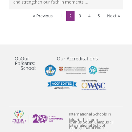
and strengthen our faith in moments …
« Previous
1
2
3
4
5
Next »
Our
Our
Our Accreditations:
Partners:
Sister
School:
International Schools in
Jakarta | Jakarta
Ichthus South Campus : Jl.
International School
Caringin Barat No. 1