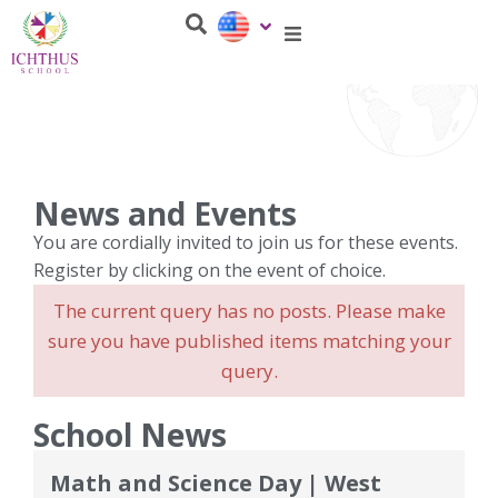
News and Events
You are cordially invited to join us for these events.
Register by clicking on the event of choice.
The current query has no posts. Please make
sure you have published items matching your
query.
School News
Math and Science Day | West