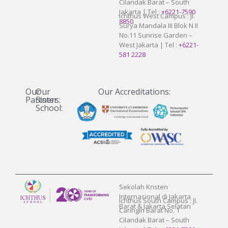
Cilandak Barat – South
Jakarta | Tel :
+6221-7590
Ichthus West Campus : Jl.
8850
Surya Mandala III Blok N II
No.11 Sunrise Garden –
West Jakarta | Tel :
+6221-
581 2228
Our
Our
Our Accreditations:
Partners:
Sister
School:
Sekolah Kristen
Internasional di Jakarta
Ichthus South Campus : Jl.
Barat & Jakarta Selatan
Caringin Barat No. 1
Cilandak Barat – South