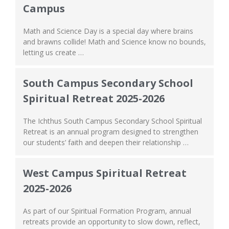
Campus
Math and Science Day is a special day where brains
and brawns collide! Math and Science know no bounds,
letting us create …
South Campus Secondary School
Spiritual Retreat 2025-2026
The Ichthus South Campus Secondary School Spiritual
Retreat is an annual program designed to strengthen
our students’ faith and deepen their relationship …
West Campus Spiritual Retreat
2025-2026
As part of our Spiritual Formation Program, annual
retreats provide an opportunity to slow down, reflect,